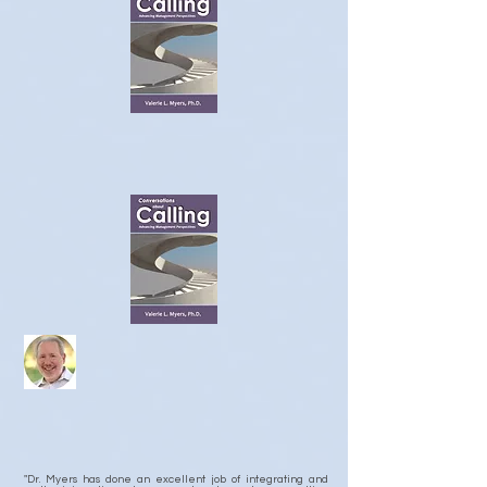
"Dr. Myers has done an excellent job of integrating and