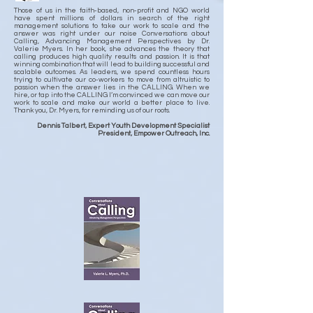
Those of us in the faith-based, non-profit and NGO world
have spent millions of dollars in search of the right
management solutions to take our work to scale and the
answer was right under our noise Conversations about
Calling, Advancing Management Perspectives by Dr.
Valerie Myers. In her book, she advances the theory that
calling produces high quality results and passion. It is that
winning combination that will lead to building successful and
scalable outcomes. As leaders, we spend countless hours
trying to cultivate our co-workers to move from altruistic to
passion when the answer lies in the CALLING. When we
hire, or tap into the CALLING I’m convinced we can move our
work to scale and make our world a better place to live.
Thank you, Dr. Myers, for reminding us of our roots.
Dennis Talbert, Expert Youth Development Specialist
President, Empower Outreach, Inc.