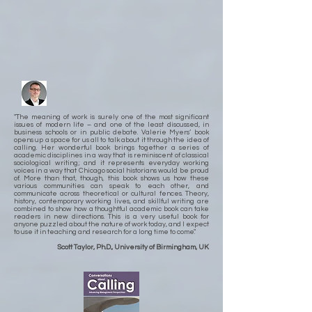
"The meaning of work is surely one of the most significant
issues of modern life – and one of the least discussed, in
business schools or in public debate. Valerie Myers’ book
opens up a space for us all to talk about it through the idea of
calling. Her wonderful book brings together a series of
academic disciplines in a way that is reminiscent of classical
sociological writing; and it represents everyday working
voices in a way that Chicago social historians would be proud
of. More than that, though, this book shows us how these
various communities can speak to each other, and
communicate across theoretical or cultural fences. Theory,
history, contemporary working lives, and skillful writing are
combined to show how a thoughtful academic book can take
readers in new directions. This is a very useful book for
anyone puzzled about the nature of work today, and I expect
to use it in teaching and research for a long time to come."
Scott Taylor, Ph.D., University of Birmingham, UK