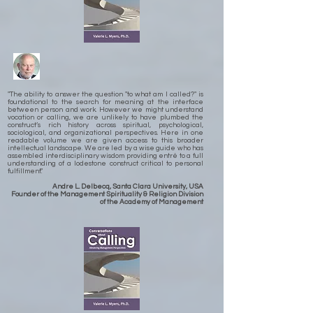
"The ability to answer the question "to what am I called?" is
foundational to the search for meaning at the interface
between person and work. However we might understand
vocation or calling, we are unlikely to have plumbed the
construct’s rich history across spiritual, psychological,
sociological, and organizational perspectives. Here in one
readable volume we are given access to this broader
intellectual landscape. We are led by a wise guide who has
assembled interdisciplinary wisdom providing entré to a full
understanding of a lodestone construct critical to personal
fulfillment."
Andre L. Delbecq, Santa Clara University, USA
Founder of the Management Spirituality & Religion Division
of the Academy of Management