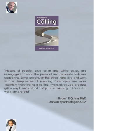
"Masses of people, blue collar and white collar, are
unengaged at work. The personal and corporate costs are
staggering. Some people, on-the-other-hand live and work
with a deep sense of meaning. Few topics are more
important than finding a calling. Myers gives us a precious
gift, a way to understand and pursue meaning in life and in
work. I am grateful.'
Robert E. Quinn, Ph.D.
University of Michigan, USA