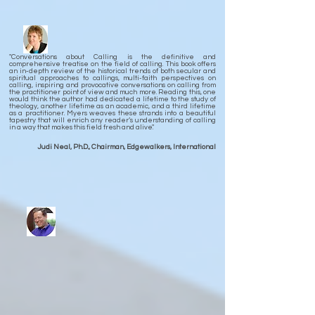
"Conversations about Calling is the definitive and
comprehensive treatise on the field of calling. This book offers
an in-depth review of the historical trends of both secular and
spiritual approaches to callings, multi-faith perspectives on
calling, inspiring and provocative conversations on calling from
the practitioner point of view and much more. Reading this, one
would think the author had dedicated a lifetime to the study of
theology, another lifetime as an academic, and a third lifetime
as a practitioner. Myers weaves these strands into a beautiful
tapestry that will enrich any reader’s understanding of calling
in a way that makes this field fresh and alive."
Judi Neal, Ph.D., Chairman, Edgewalkers, International