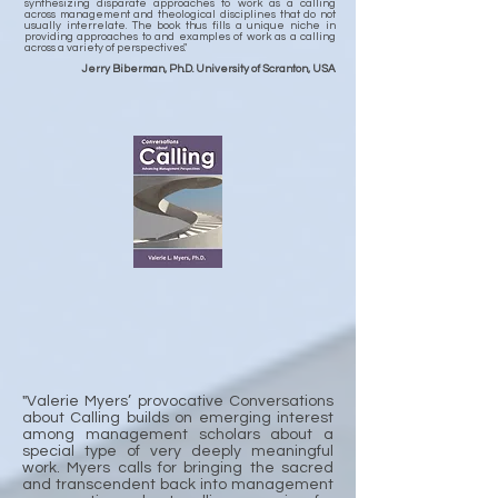
synthesizing disparate approaches to work as a calling
across management and theological disciplines that do not
usually interrelate. The book thus fills a unique niche in
providing approaches to and examples of work as a calling
across a variety of perspectives."
Jerry Biberman, Ph.D. University of Scranton, USA
"Valerie Myers’ provocative Conversations
about Calling builds on emerging interest
among management scholars about a
special type of very deeply meaningful
work. Myers calls for bringing the sacred
and transcendent back into management