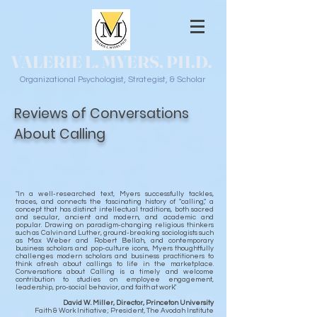
VALERIE L. MYERS, PH.D.
Organizational Psychologist, Strategist, & Scholar
Reviews of Conversations
About Calling
"In a well-researched text, Myers successfully tackles,
traces, and connects the fascinating history of "calling," a
concept that has distinct intellectual traditions, both sacred
and secular, ancient and modern, and academic and
popular. Drawing on paradigm-changing religious thinkers
such as Calvin and Luther, ground-breaking sociologists such
as Max Weber and Robert Bellah, and contemporary
business scholars and pop-culture icons, Myers thoughtfully
challenges modern scholars and business practitioners to
think afresh about callings to life in the marketplace.
Conversations about Calling is a timely and welcome
contribution to studies on employee engagement,
leadership, pro-social behavior, and faith at work."
David W. Miller, Director, Princeton University
Faith & Work Initiative; President, The Avodah Institute