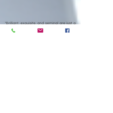
"
Brilliant, exquisite, and seminal are just a
few of the adjectives to describe Dr.
Myers's latest book. Dr. Myers generally
leaves no stone unturned as she traverses
the minefields of today's most acceptable
definitions of "calling" across religious and
social science disciplines with the goal of
establishing a more encompassing
construct on which to base a theory of
calling. Academia and learned-managers
alike will appreciate the scholarship as well
as the modern references that quite
remarkably make the ambiguous seem
rather transparent. This smartly-written
book is truly worth the read."
Kent Lugrand, President and CEO, InTouch
Credit Union