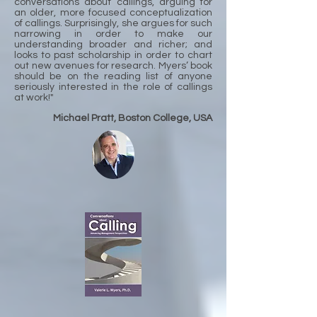
conversations about callings, arguing for
an older, more focused conceptualization
of callings. Surprisingly, she argues for such
narrowing in order to make our
understanding broader and richer; and
looks to past scholarship in order to chart
out new avenues for research. Myers’ book
should be on the reading list of anyone
seriously interested in the role of callings
at work!"
Michael Pratt, Boston College, USA