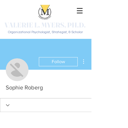
VALERIE L. MYERS, PH.D.
Organizational Psychologist, Strategist, & Scholar
More actions
Follow
Sophie Roberg