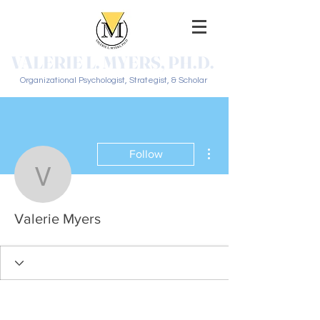
VALERIE L. MYERS, PH.D.
Organizational Psychologist, Strategist, & Scholar
More actions
Follow
Valerie Myers
Valerie Myers